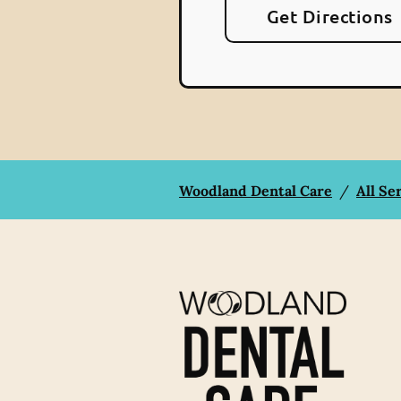
Get Directions
Woodland Dental Care
/
All Se