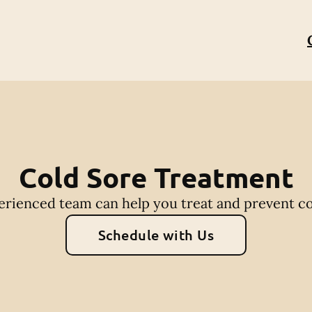
Cold Sore Treatment
rienced team can help you treat and prevent co
Schedule with Us