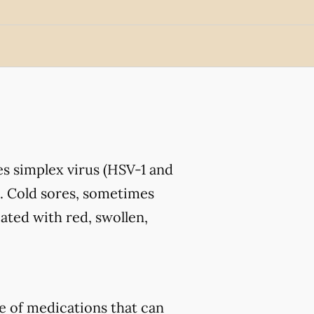
s simplex virus (HSV-1 and
. Cold sores, sometimes
iated with red, swollen,
e of medications that can