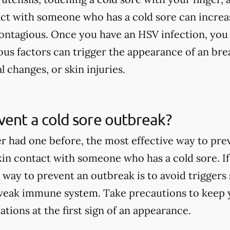
act with someone who has a cold sore can increa
contagious. Once you have an HSV infection, you
ous factors can trigger the appearance of an brea
l changes, or skin injuries.
ent a cold sore outbreak?
er had one before, the most effective way to pre
skin contact with someone who has a cold sore. If
 way to prevent an outbreak is to avoid triggers 
weak immune system. Take precautions to keep y
tions at the first sign of an appearance.