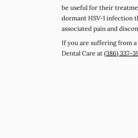
be useful for their treatm
dormant HSV-1 infection th
associated pain and discom
If you are suffering from 
Dental Care at
(386) 337-3