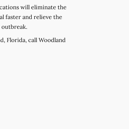
ations will eliminate the
l faster and relieve the
e outbreak.
d, Florida, call Woodland