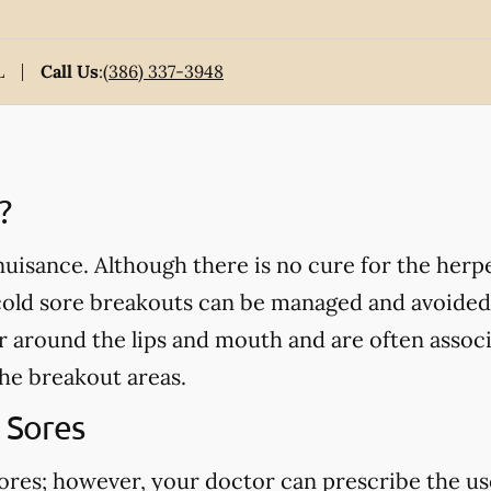
L
Call Us
:
(386) 337-3948
?
isance. Although there is no cure for the herpe
cold sore breakouts can be managed and avoided
ar around the lips and mouth and are often assoc
the breakout areas.
 Sores
sores; however, your doctor can prescribe the us