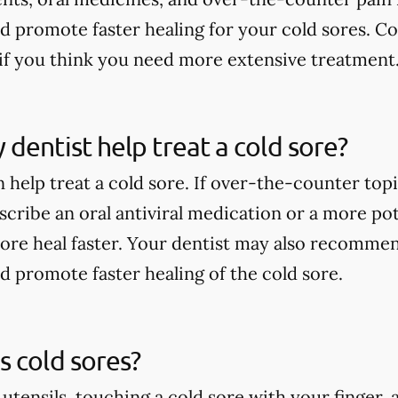
nd promote faster healing for your cold sores. Co
if you think you need more extensive treatment
dentist help treat a cold sore?
 help treat a cold sore. If over-the-counter top
scribe an oral antiviral medication or a more po
sore heal faster. Your dentist may also recommen
nd promote faster healing of the cold sore.
 cold sores?
 utensils, touching a cold sore with your finger