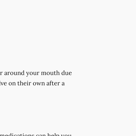
s or around your mouth due
lve on their own after a
 medications can help you