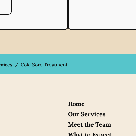
rvices
/
Cold Sore Treatment
Home
Our Services
Meet the Team
What to Expect