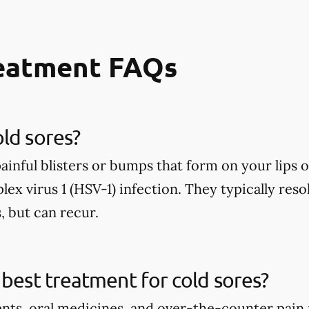
reatment FAQs
ld sores?
painful blisters or bumps that form on your lip
lex virus 1 (HSV-1) infection. They typically reso
, but can recur.
 best treatment for cold sores?
ents, oral medicines, and over-the-counter pain