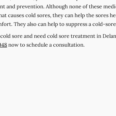
ent and prevention. Although none of these medic
at causes cold sores, they can help the sores hea
fort. They also can help to suppress a cold-sor
a cold sore and need cold sore treatment in Delan
948
now to schedule a consultation.