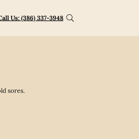
Call Us: (386) 337-3948
ld sores.