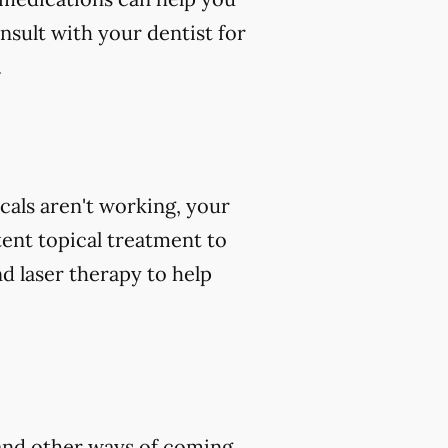
nsult with your dentist for
.
icals aren't working, your
tent topical treatment to
d laser therapy to help
, and other ways of coming