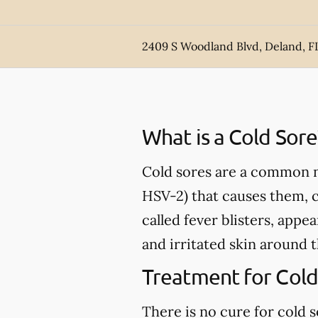
2409 S Woodland Blvd, Deland, F
What is a Cold Sore
Cold sores are a common nu
HSV-2) that causes them, 
called fever blisters, appe
and irritated skin around 
Treatment for Cold
There is no cure for cold 