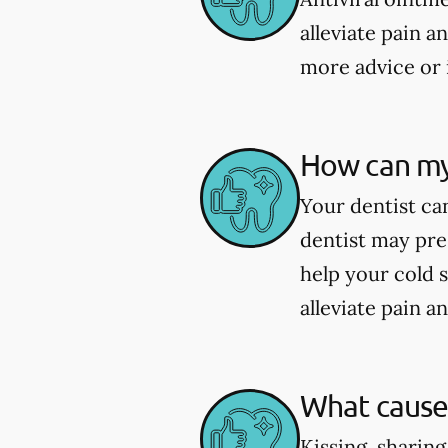
alleviate pain a
more advice or 
How can my 
Your dentist can
dentist may pre
help your cold 
alleviate pain a
What causes
Kissing, sharing