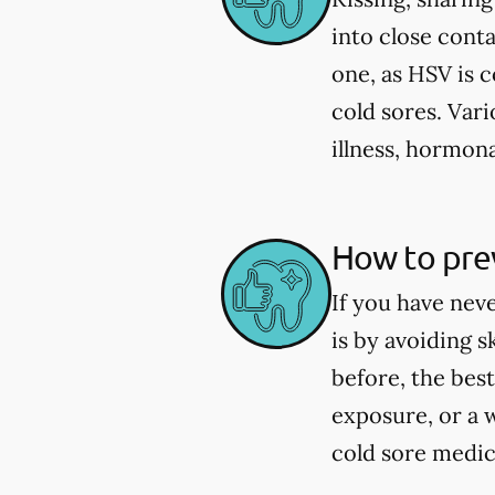
into close cont
one, as HSV is 
cold sores. Vari
illness, hormona
How to prev
If you have nev
is by avoiding 
before, the best
exposure, or a 
cold sore medica