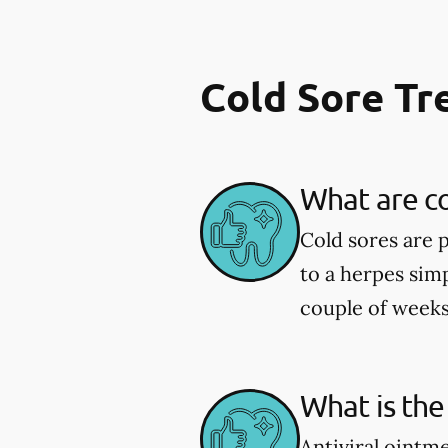
Cold Sore T
What are co
Cold sores are 
to a herpes simp
couple of weeks
What is the
Antiviral ointm