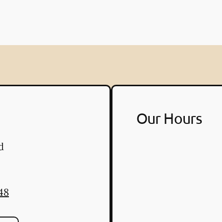
Our Hours
d
48