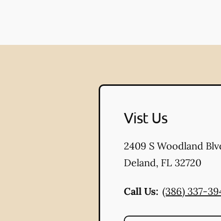
Vist Us
2409 S Woodland Blv
Deland
,
FL
32720
Call Us:
(386) 337-39