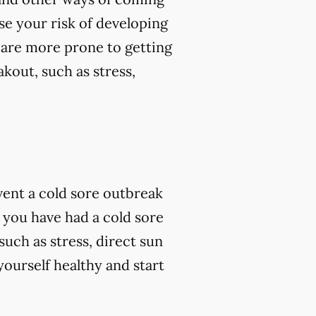
se your risk of developing
 are more prone to getting
kout, such as stress,
vent a cold sore outbreak
 you have had a cold sore
such as stress, direct sun
ourself healthy and start