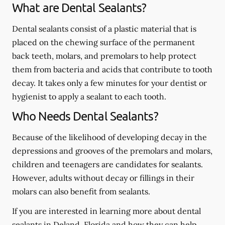
What are Dental Sealants?
Dental sealants consist of a plastic material that is
placed on the chewing surface of the permanent
back teeth, molars, and premolars to help protect
them from bacteria and acids that contribute to tooth
decay. It takes only a few minutes for your dentist or
hygienist to apply a sealant to each tooth.
Who Needs Dental Sealants?
Because of the likelihood of developing decay in the
depressions and grooves of the premolars and molars,
children and teenagers are candidates for sealants.
However, adults without decay or fillings in their
molars can also benefit from sealants.
If you are interested in learning more about dental
sealants in Deland, Florida and how they can help