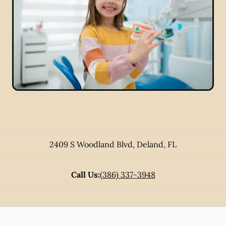
2409 S Woodland Blvd
,
Deland
,
FL
Call Us:
(386) 337-3948