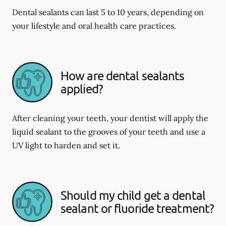
Dental sealants can last 5 to 10 years, depending on
your lifestyle and oral health care practices.
How are dental sealants
applied?
After cleaning your teeth, your dentist will apply the
liquid sealant to the grooves of your teeth and use a
UV light to harden and set it.
Should my child get a dental
sealant or fluoride treatment?