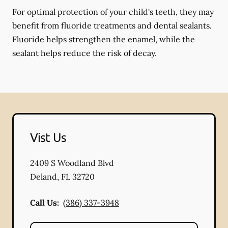
For optimal protection of your child's teeth, they may
benefit from fluoride treatments and dental sealants.
Fluoride helps strengthen the enamel, while the
sealant helps reduce the risk of decay.
Vist Us
2409 S Woodland Blvd
Deland
,
FL
32720
Call Us:
(386) 337-3948