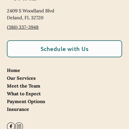
2409 S Woodland Blvd
Deland
,
FL
32720
(386) 337-3948
Schedule with Us
Home
Our Services
Meet the Team
What to Expect
Payment Options
Insurance