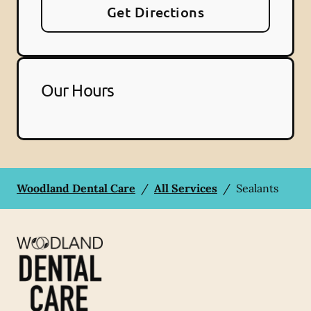
Get Directions
Our Hours
Woodland Dental Care
/
All Services
/
Sealants