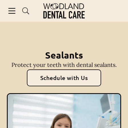
Skip to content
Open header
Open searchbar
Facebook
Instagram
Go to Home Page
Sealants
Protect your teeth with dental sealants.
Schedule with Us