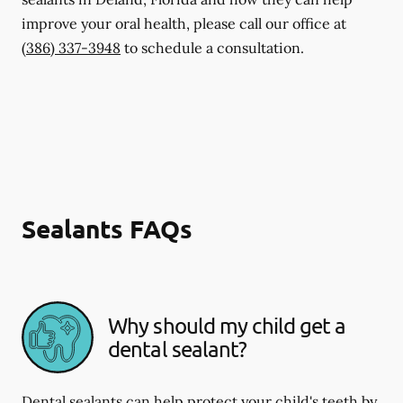
improve your oral health, please call our office at
(386) 337-3948
to schedule a consultation.
Sealants FAQs
Why should my child get a
dental sealant?
Dental sealants can help protect your child's teeth by