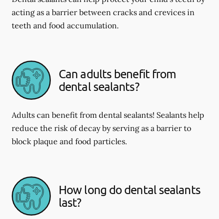
acting as a barrier between cracks and crevices in
teeth and food accumulation.
Can adults benefit from
dental sealants?
Adults can benefit from dental sealants! Sealants help
reduce the risk of decay by serving as a barrier to
block plaque and food particles.
How long do dental sealants
last?